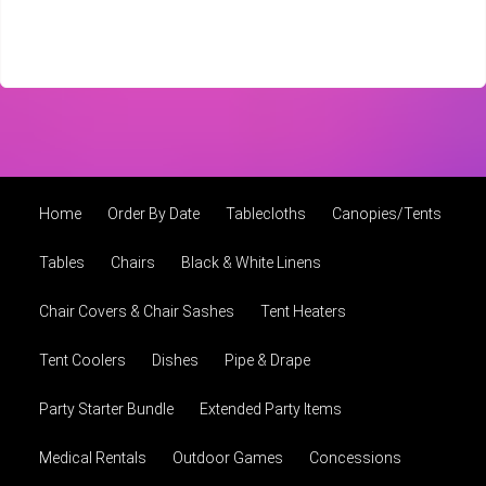
Home
Order By Date
Tablecloths
Canopies/Tents
Tables
Chairs
Black & White Linens
Chair Covers & Chair Sashes
Tent Heaters
Tent Coolers
Dishes
Pipe & Drape
Party Starter Bundle
Extended Party Items
Medical Rentals
Outdoor Games
Concessions