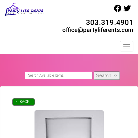
303.319.4901
office@partyliferents.com
Toggl
< BACK