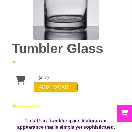
Tumbler Glass
$0.75
ADD TO CART
This 11 oz. tumbler glass features an
appearance that is simple yet sophisticated.