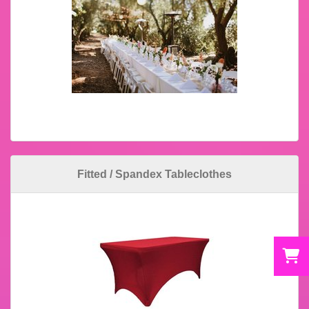
Fitted / Spandex Tableclothes