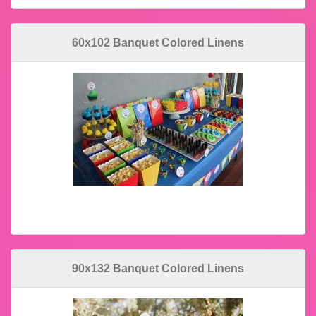
60x102 Banquet Colored Linens
90x132 Banquet Colored Linens