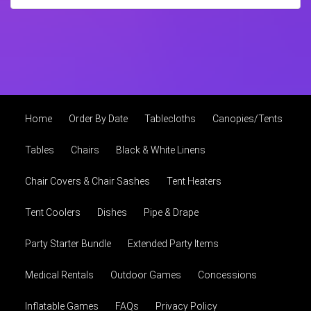
Home
Order By Date
Tablecloths
Canopies/Tents
Tables
Chairs
Black & White Linens
Chair Covers & Chair Sashes
Tent Heaters
Tent Coolers
Dishes
Pipe & Drape
Party Starter Bundle
Extended Party Items
Medical Rentals
Outdoor Games
Concessions
Inflatable Games
FAQs
Privacy Policy