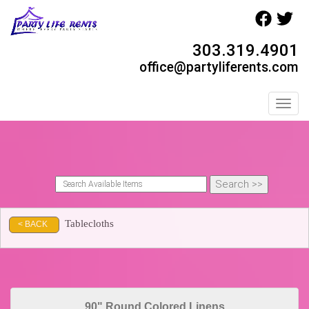
303.319.4901
office@partyliferents.com
Toggl
Tablecloths
< BACK
90" Round Colored Linens