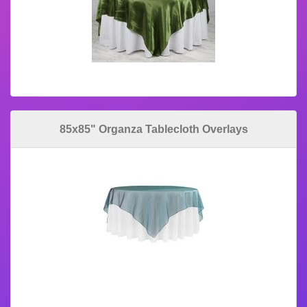
85x85" Organza Tablecloth Overlays