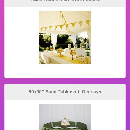
90x90" Satin Tablecloth Overlays