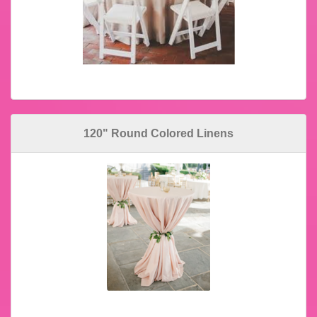
120" Round Colored Linens