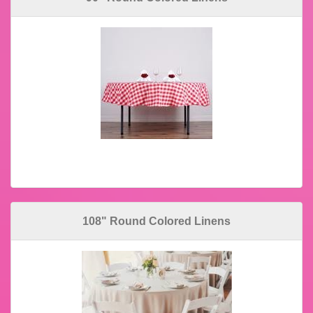
108" Round Colored Linens