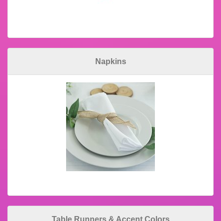
Napkins
Table Runners & Accent Colors