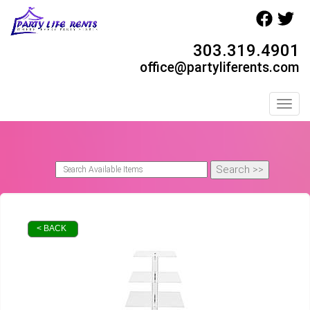
303.319.4901
office@partyliferents.com
Toggl
< BACK