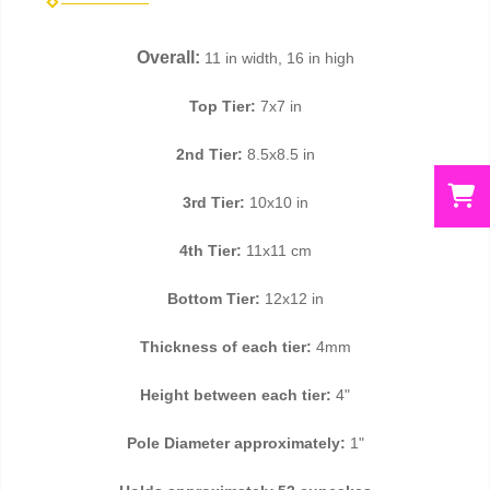
Overall:
11 in width, 16 in high
Top Tier:
7x7 in
2nd Tier:
8.5x8.5 in
3rd Tier:
10x10 in
4th Tier:
11x11 cm
Bottom Tier:
12x12 in
Thickness of each tier:
4mm
Height between each tier:
4"
Pole Diameter approximately:
1"