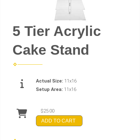
5 Tier Acrylic
Cake Stand
Actual Size:
11x16
Setup Area:
11x16
$25.00
ADD TO CART