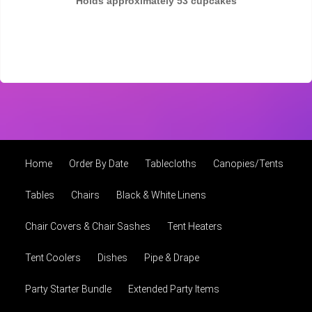
Holds approximately 53 cupcakes
Home
Order By Date
Tablecloths
Canopies/Tents
Tables
Chairs
Black & White Linens
Chair Covers & Chair Sashes
Tent Heaters
Tent Coolers
Dishes
Pipe & Drape
Party Starter Bundle
Extended Party Items